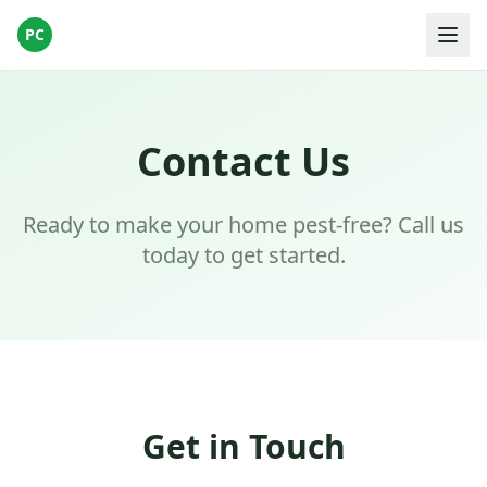
PC
Contact Us
Ready to make your home pest-free? Call us
today to get started.
Get in Touch