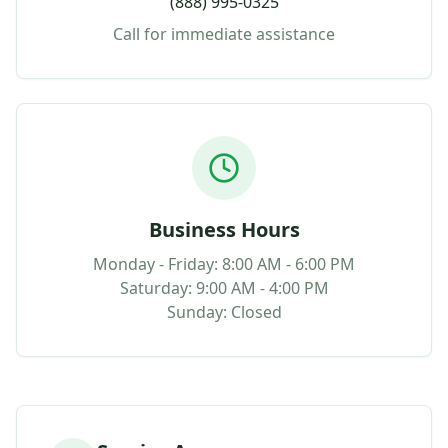
(888) 995-0325
Call for immediate assistance
Business Hours
Monday - Friday: 8:00 AM - 6:00 PM
Saturday: 9:00 AM - 4:00 PM
Sunday: Closed