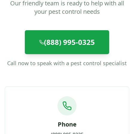
Our friendly team is ready to help with all
your pest control needs
(888) 995-0325
Call now to speak with a pest control specialist
Phone