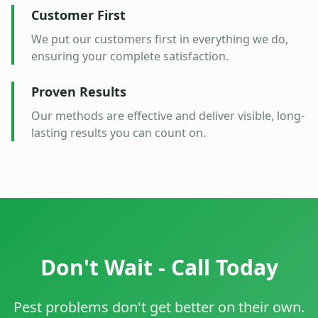
Customer First
We put our customers first in everything we do,
ensuring your complete satisfaction.
Proven Results
Our methods are effective and deliver visible, long-
lasting results you can count on.
Don't Wait - Call Today
Pest problems don't get better on their own.