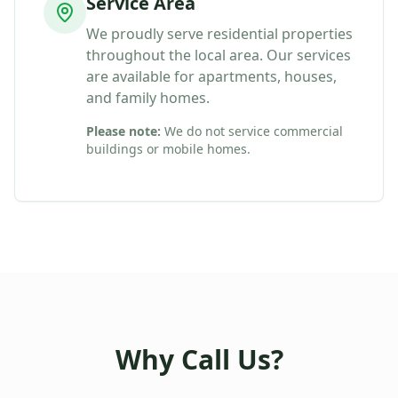
Service Area
We proudly serve residential properties
throughout the local area. Our services
are available for apartments, houses,
and family homes.
Please note:
We do not service commercial
buildings or mobile homes.
Why Call Us?