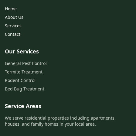
Home
About Us
Services
Contact
Our Services
General Pest Control
Termite Treatment
Rodent Control
Bed Bug Treatment
Service Areas
We serve residential properties including apartments,
houses, and family homes in your local area.