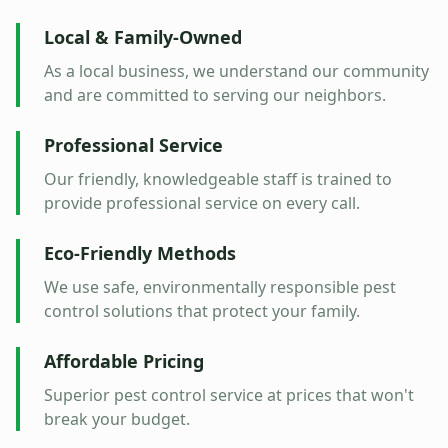
Local & Family-Owned
As a local business, we understand our community
and are committed to serving our neighbors.
Professional Service
Our friendly, knowledgeable staff is trained to
provide professional service on every call.
Eco-Friendly Methods
We use safe, environmentally responsible pest
control solutions that protect your family.
Affordable Pricing
Superior pest control service at prices that won't
break your budget.