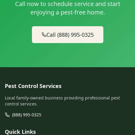
Call now to schedule service and start
enjoying a pest-free home.
Call (888) 995-0325
Pest Control Services
Local family-owned business providing professional pest
control services.
(888) 995-0325
Quick Links